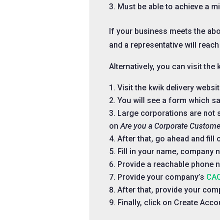
Must be able to achieve a m
If your business meets the ab
and a representative will reach
Alternatively, you can visit th
Visit the kwik delivery websi
You will see a form which sa
Large corporations are not s
on
Are you a Corporate Custome
After that, go ahead and fil
Fill in your name, company 
Provide a reachable phone 
Provide your company’s
CAC
After that, provide your co
Finally, click on Create Acco