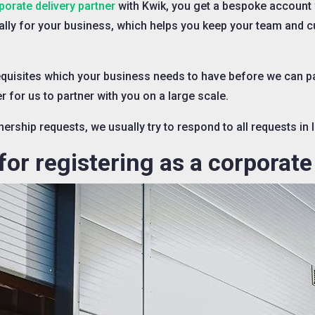
porate delivery partner
with Kwik, you get a bespoke account
ally for your business, which helps you keep your team and
quisites which your business needs to have before we can par
 for us to partner with you on a large scale.
ership requests, we usually try to respond to all requests in 
or registering as a corporate 