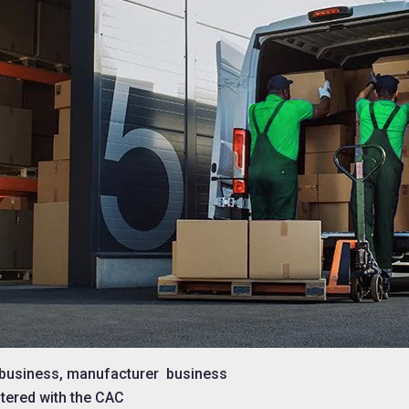
e business, manufacturer business
tered with the CAC