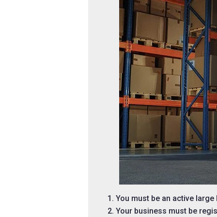
You must be an active larg
Your business must be regis