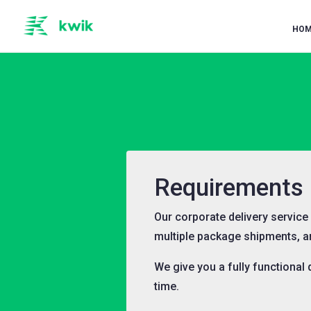
HOM
Requirements F
Our corporate delivery servic
multiple package shipments, 
We give you a fully functional
time.