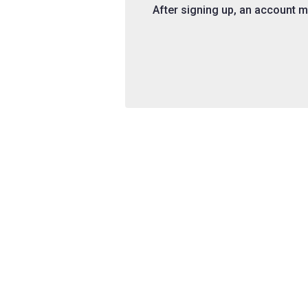
After signing up, an account ma