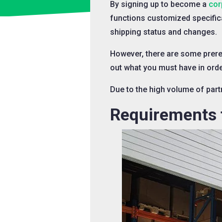
By signing up to become a
cor
functions customized specific
shipping status and changes.
However, there are some prere
out what you must have in order
Due to the high volume of partn
Requirements f