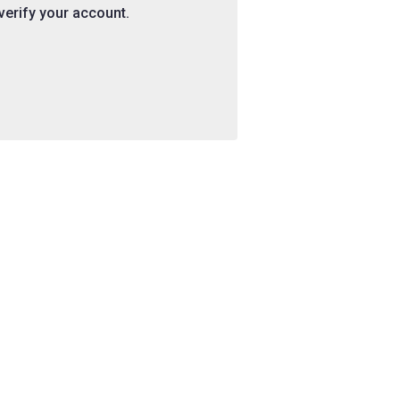
 verify your account.