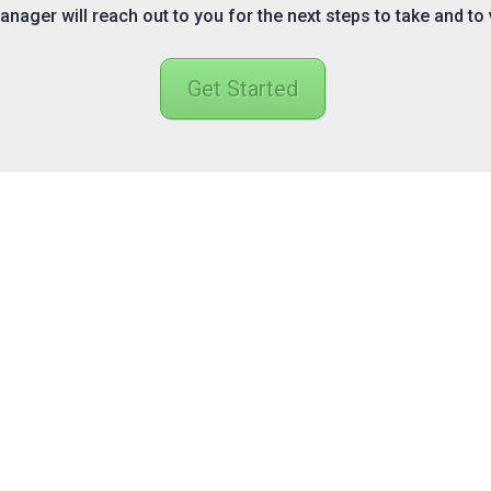
nager will reach out to you for the next steps to take and to
Get Started