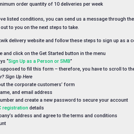
inimum order quantity of 10 deliveries per week
ove listed conditions, you can send us a message through th
 out to you on the next steps to take.
e kwik delivery website and follow these steps to sign up as a 
te and click on the Get Started button in the menu
ys “
Sign Up as a Person or SMB
”
upposed to fill this form – therefore, you have to scroll to t
r? Sign Up Here
l out the corporate customers’ form
name, and email address
number and create a new password to secure your account
 registration
details
mpany’s address and agree to the terms and conditions
unt