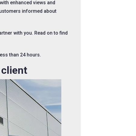
 with enhanced views and
 customers informed about
tner with you. Read on to find
less than 24 hours.
client