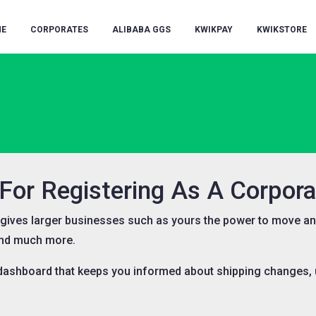
E
CORPORATES
ALIBABA GGS
KWIKPAY
KWIKSTORE
or Registering As A Corporat
e gives larger businesses such as yours the power to move an
and much more.
 dashboard that keeps you informed about shipping changes, u