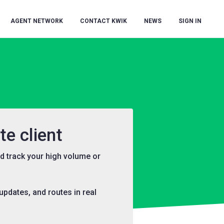
AGENT NETWORK
CONTACT KWIK
NEWS
SIGN IN
e client
d track your high volume or
pdates, and routes in real