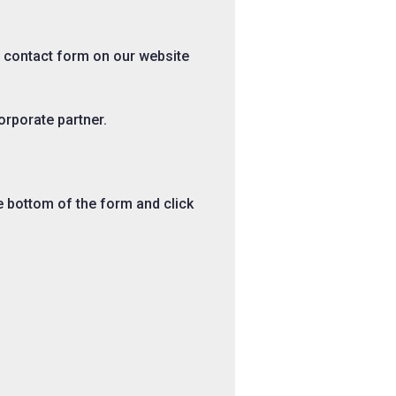
e contact form on our website
corporate partner.
he bottom of the form and click