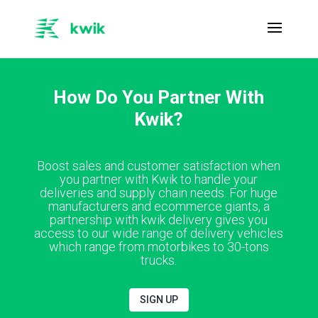
How Do You Partner With
Kwik?
Boost sales and customer satisfaction when
you partner with Kwik to handle your
deliveries and supply chain needs. For huge
manufacturers and ecommerce giants, a
partnership with kwik delivery gives you
access to our wide range of delivery vehicles
which range from motorbikes to 30-tons
trucks.
SIGN UP