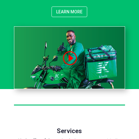
LEARN MORE
Services