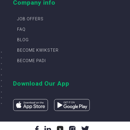
Company info
JOB OFFERS
FAQ
BLOG
BECOME KWIKSTER
BECOME PADI
Download Our App