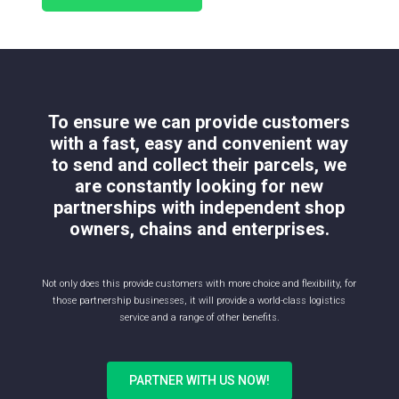
To ensure we can provide customers
with a fast, easy and convenient way
to send and collect their parcels, we
are constantly looking for new
partnerships with independent shop
owners, chains and enterprises.
Not only does this provide customers with more choice and flexibility, for
those partnership businesses, it will provide a world-class logistics
service and a range of other benefits.
PARTNER WITH US NOW!