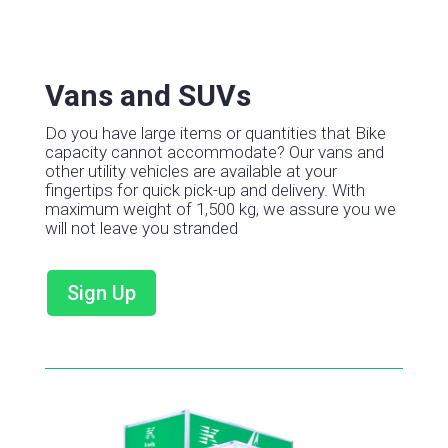
Vans and SUVs
Do you have large items or quantities that Bike
capacity cannot accommodate?
Our vans and
other utility vehicles are available at your
fingertips for quick pick-up and delivery.
With
maximum weight of 1,500 kg, we assure you we
will not leave you stranded
Sign Up