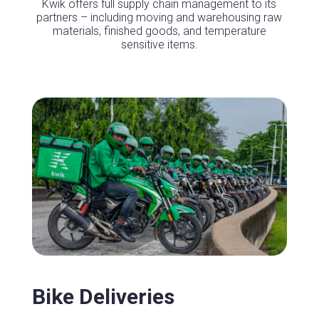
Kwik offers full supply chain management to its
partners – including moving and warehousing raw
materials, finished goods, and temperature
sensitive items.
Bike Deliveries