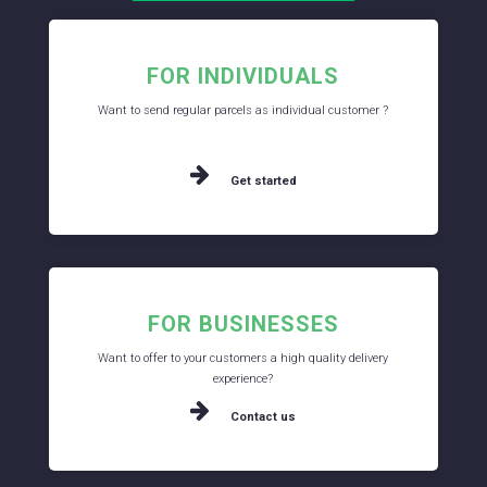
FOR INDIVIDUALS
Want to send regular parcels as individual customer ?
Get started
FOR BUSINESSES
Want to offer to your customers a high quality delivery
experience?
Contact us