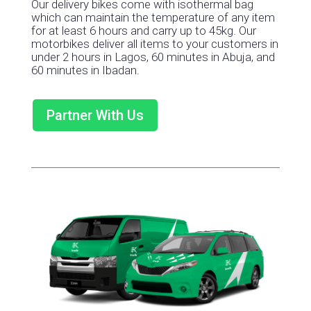
Our delivery bikes come with isothermal bag
which can maintain the temperature of any item
for at least 6 hours and carry up to 45kg. Our
motorbikes deliver all items to your customers in
under 2 hours in Lagos, 60 minutes in Abuja, and
60 minutes in Ibadan.
Partner With Us