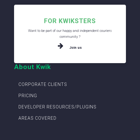
FOR KWIKSTERS
Want to be part of our happy and independent couriers
community ?
Join us
About Kwik
CORPORATE CLIENTS
PRICING
DEVELOPER RESOURCES/PLUGINS
AREAS COVERED