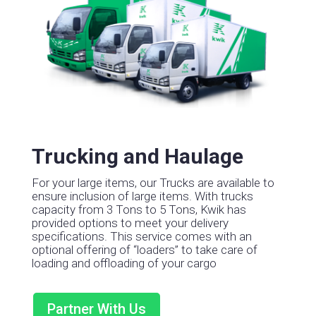
Trucking and Haulage
For your large items, our Trucks are available to
ensure inclusion of large items.
With trucks
capacity from 3 Tons to 5 Tons, Kwik has
provided options to meet your delivery
specifications.
This service comes with an
optional offering of “loaders” to take care of
loading and offloading of your cargo
Partner With Us