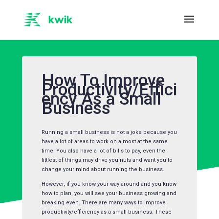
How To Improve
Productivity/Effici
ency As a Small
Business
Running a small business is not a joke because you
have a lot of areas to work on almost at the same
time. You also have a lot of bills to pay, even the
littlest of things may drive you nuts and want you to
change your mind about running the business.
However, if you know your way around and you know
how to plan, you will see your business growing and
breaking even. There are many ways to improve
productivity/efficiency as a small business. These