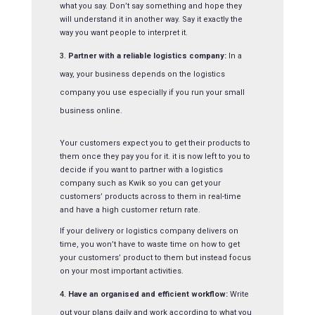
what you say. Don’t say something and hope they
will understand it in another way. Say it exactly the
way you want people to interpret it.
Partner with a reliable logistics company:
In a
way, your business depends on the logistics
company you use especially if you run your small
business online.
Your customers expect you to get their products to
them once they pay you for it. it is now left to you to
decide if you want to partner with a logistics
company such as Kwik so you can get your
customers’ products across to them in real-time
and have a high customer return rate.
If your delivery or logistics company delivers on
time, you won’t have to waste time on how to get
your customers’ product to them but instead focus
on your most important activities.
Have an organised and efficient workflow:
Write
out your plans daily and work according to what you