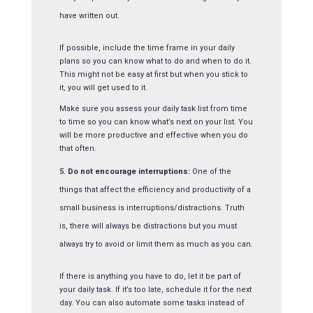
have written out.
If possible, include the time frame in your daily
plans so you can know what to do and when to do it.
This might not be easy at first but when you stick to
it, you will get used to it.
Make sure you assess your daily task list from time
to time so you can know what’s next on your list. You
will be more productive and effective when you do
that often.
Do not encourage interruptions:
One of the
things that affect the efficiency and productivity of a
small business is interruptions/distractions. Truth
is, there will always be distractions but you must
always try to avoid or limit them as much as you can.
If there is anything you have to do, let it be part of
your daily task. If it’s too late, schedule it for the next
day. You can also automate some tasks instead of