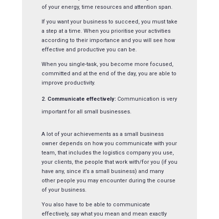
of your energy, time resources and attention span.
If you want your business to succeed, you must take
a step at a time. When you prioritise your activities
according to their importance and you will see how
effective and productive you can be.
When you single-task, you become more focused,
committed and at the end of the day, you are able to
improve productivity.
Communicate effectively:
Communication is very
important for all small businesses.
A lot of your achievements as a small business
owner depends on how you communicate with your
team, that includes the logistics company you use,
your clients, the people that work with/for you (if you
have any, since it’s a small business) and many
other people you may encounter during the course
of your business.
You also have to be able to communicate
effectively, say what you mean and mean exactly