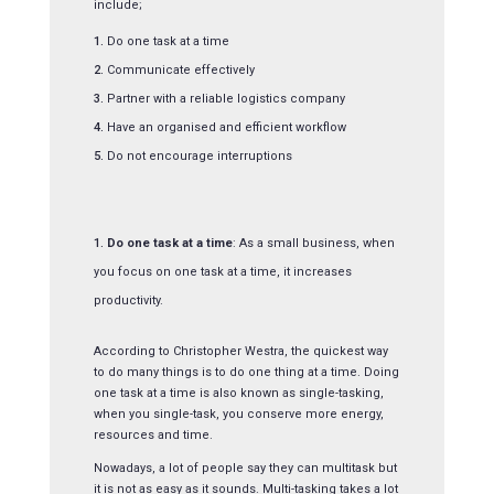
include;
Do one task at a time
Communicate effectively
Partner with a reliable logistics company
Have an organised and efficient workflow
Do not encourage interruptions
Do one task at a time
: As a small business, when
you focus on one task at a time, it increases
productivity.
According to Christopher Westra, the quickest way
to do many things is to do one thing at a time. Doing
one task at a time is also known as single-tasking,
when you single-task, you conserve more energy,
resources and time.
Nowadays, a lot of people say they can multitask but
it is not as easy as it sounds. Multi-tasking takes a lot