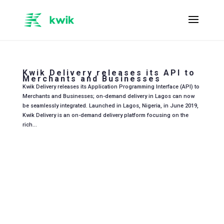
Kwik Delivery releases its API to
Merchants and Businesses
Kwik Delivery releases its Application Programming Interface (API) to
Merchants and Businesses; on-demand delivery in Lagos can now
be seamlessly integrated. Launched in Lagos, Nigeria, in June 2019,
Kwik Delivery is an on-demand delivery platform focusing on the
rich...